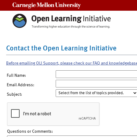
Carnegie Mellon University
Contact the Open Learning Initiative
Before emailing OLI Support, please check our FAQ and knowledgebas
Full Name:
Email Address:
Subject:
Questions or Comments: