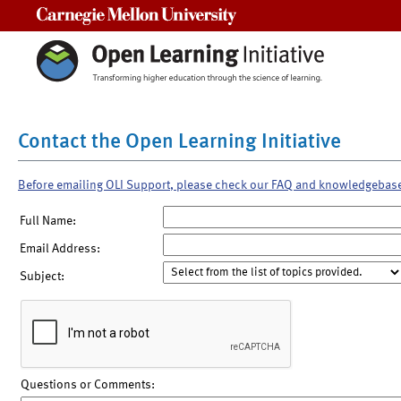
Carnegie Mellon University
Contact the Open Learning Initiative
Before emailing OLI Support, please check our FAQ and knowledgebas
Full Name:
Email Address:
Subject:
Questions or Comments: