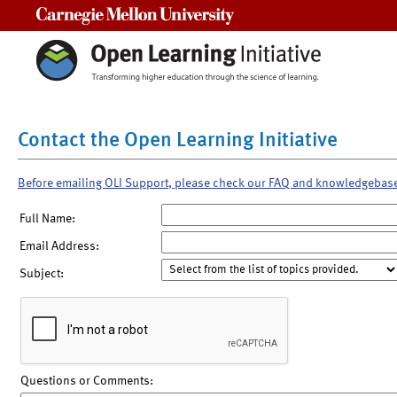
Carnegie Mellon University
Contact the Open Learning Initiative
Before emailing OLI Support, please check our FAQ and knowledgebas
Full Name:
Email Address:
Subject:
Questions or Comments: