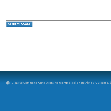
Creative Commons Attribution: Noncommercial-Share Alike 4.0 License. ©