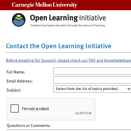
Carnegie Mellon University
Contact the Open Learning Initiative
Before emailing OLI Support, please check our FAQ and knowledgebas
Full Name:
Email Address:
Subject:
Questions or Comments: