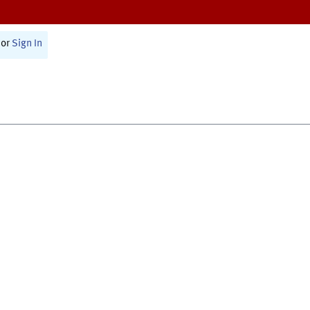
or
Sign In