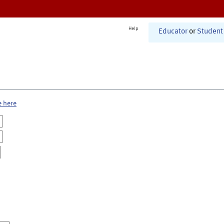
Help
Educator
or
Student
e here