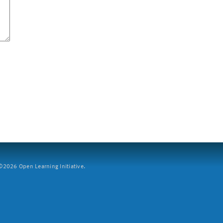
2026 Open Learning Initiative.