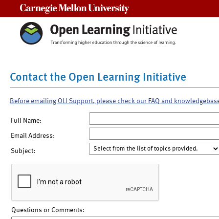
Carnegie Mellon University
Contact the Open Learning Initiative
Before emailing OLI Support, please check our FAQ and knowledgebas
Full Name:
Email Address:
Subject:
Questions or Comments: