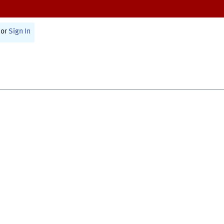
or
Sign In