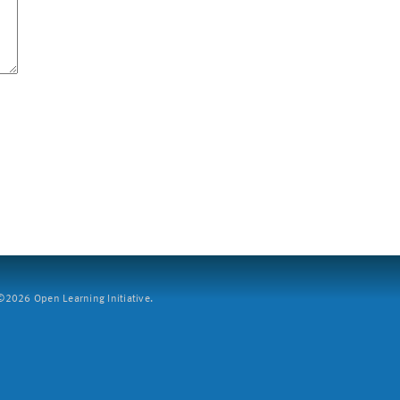
2026 Open Learning Initiative.