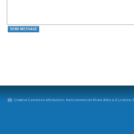
Creative Commons Attribution: Noncommercial-Share Alike 4.0 License. ©