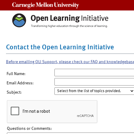
Carnegie Mellon University
Contact the Open Learning Initiative
Before emailing OLI Support, please check our FAQ and knowledgebas
Full Name:
Email Address:
Subject:
Questions or Comments: