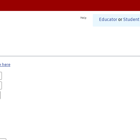
Help
Educator
or
Student
e here