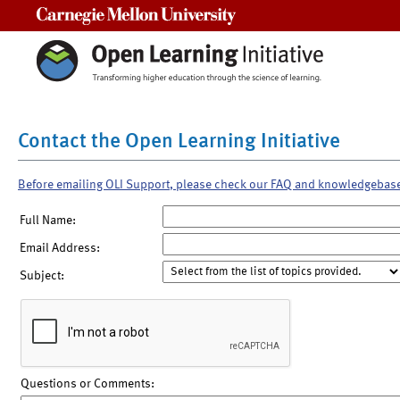
Carnegie Mellon University
Contact the Open Learning Initiative
Before emailing OLI Support, please check our FAQ and knowledgebas
Full Name:
Email Address:
Subject:
Questions or Comments: