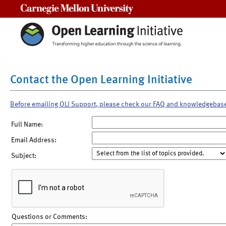
Carnegie Mellon University
Contact the Open Learning Initiative
Before emailing OLI Support, please check our FAQ and knowledgebas
Full Name:
Email Address:
Subject:
Questions or Comments: