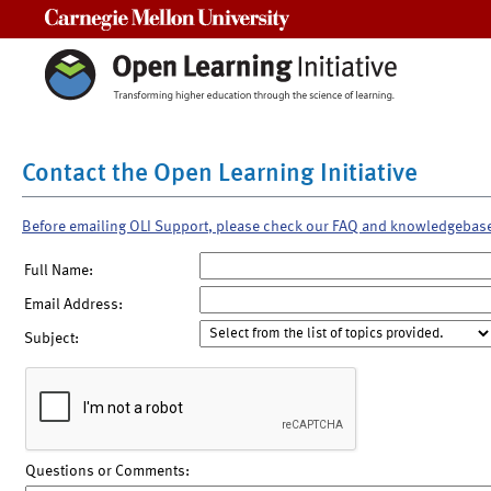
Carnegie Mellon University
Contact the Open Learning Initiative
Before emailing OLI Support, please check our FAQ and knowledgebas
Full Name:
Email Address:
Subject:
Questions or Comments: