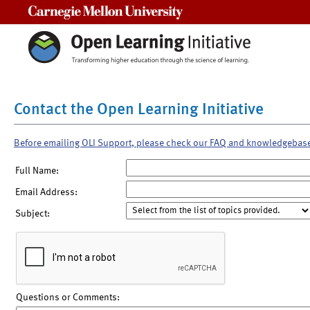
Carnegie Mellon University
Contact the Open Learning Initiative
Before emailing OLI Support, please check our FAQ and knowledgebas
Full Name:
Email Address:
Subject:
Questions or Comments: