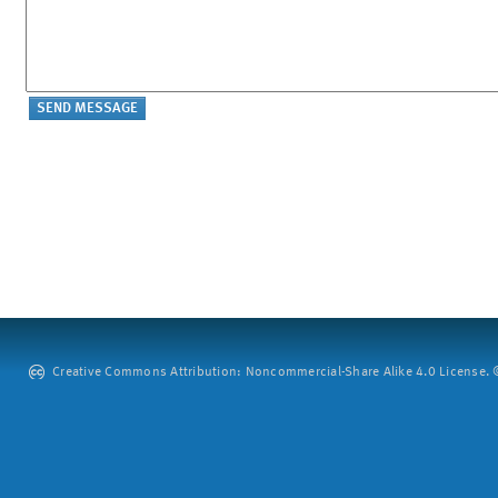
Creative Commons Attribution: Noncommercial-Share Alike 4.0 License. ©