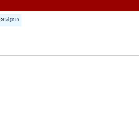
or
Sign In