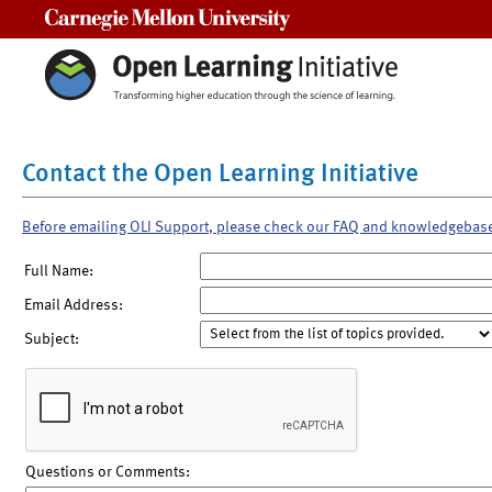
Carnegie Mellon University
Contact the Open Learning Initiative
Before emailing OLI Support, please check our FAQ and knowledgebas
Full Name:
Email Address:
Subject:
Questions or Comments: