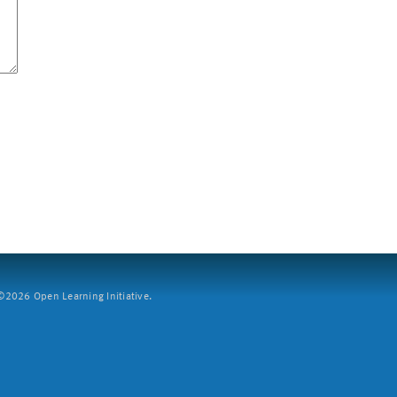
2026 Open Learning Initiative.