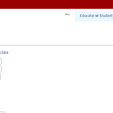
Help
Educator
or
Student
e here