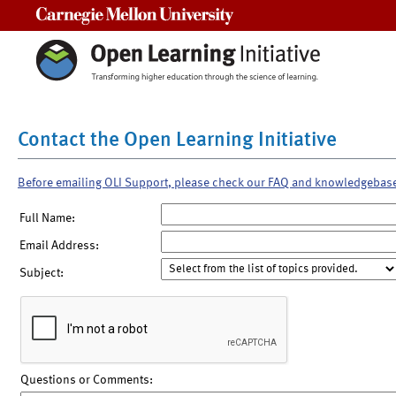
Carnegie Mellon University
Contact the Open Learning Initiative
Before emailing OLI Support, please check our FAQ and knowledgebas
Full Name:
Email Address:
Subject:
Questions or Comments: