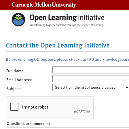
Carnegie Mellon University
Contact the Open Learning Initiative
Before emailing OLI Support, please check our FAQ and knowledgebas
Full Name:
Email Address:
Subject:
Questions or Comments: