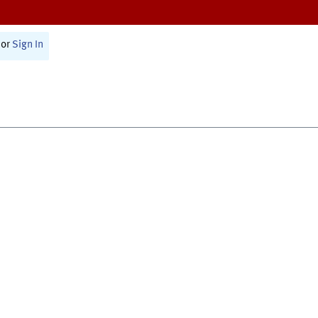
or
Sign In