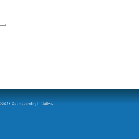
2026 Open Learning Initiative.