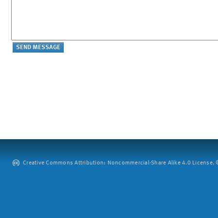
Creative Commons Attribution: Noncommercial-Share Alike 4.0 License. ©