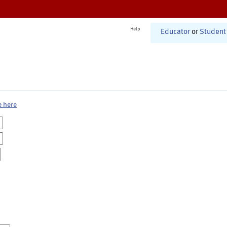
Help
Educator
or
Student
e here