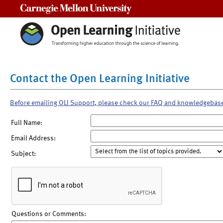
Carnegie Mellon University
Contact the Open Learning Initiative
Before emailing OLI Support, please check our FAQ and knowledgebas
Full Name:
Email Address:
Subject:
Questions or Comments: