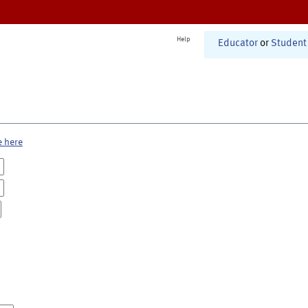
Help
Educator
or
Student
e here