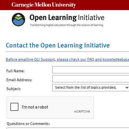
Carnegie Mellon University
Contact the Open Learning Initiative
Before emailing OLI Support, please check our FAQ and knowledgebas
Full Name:
Email Address:
Subject:
Questions or Comments: