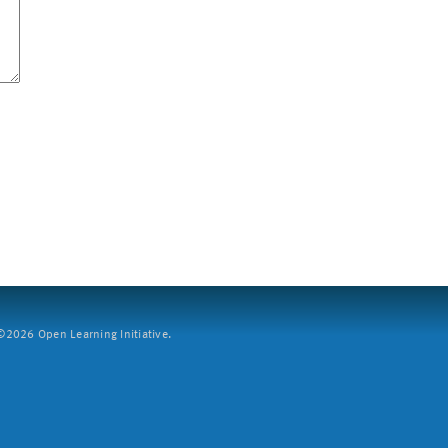
2026 Open Learning Initiative.