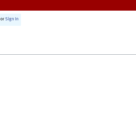
or
Sign In