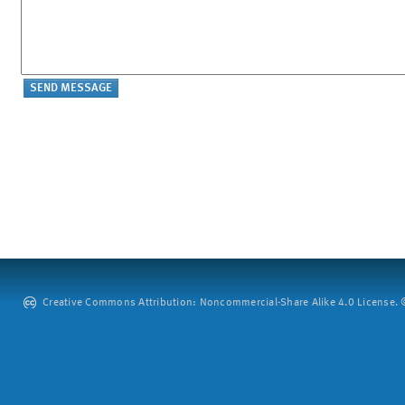
Creative Commons Attribution: Noncommercial-Share Alike 4.0 License. ©