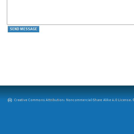
Creative Commons Attribution: Noncommercial-Share Alike 4.0 License. ©