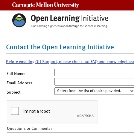
Carnegie Mellon University
Contact the Open Learning Initiative
Before emailing OLI Support, please check our FAQ and knowledgebas
Full Name:
Email Address:
Subject:
Questions or Comments: