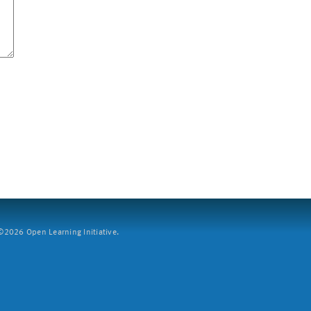
2026 Open Learning Initiative.