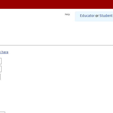
Help
Educator
or
Student
e here