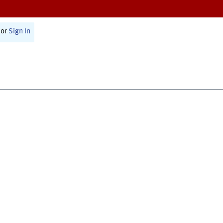
or
Sign In