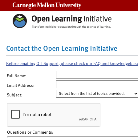
Carnegie Mellon University
Contact the Open Learning Initiative
Before emailing OLI Support, please check our FAQ and knowledgebas
Full Name:
Email Address:
Subject:
Questions or Comments: