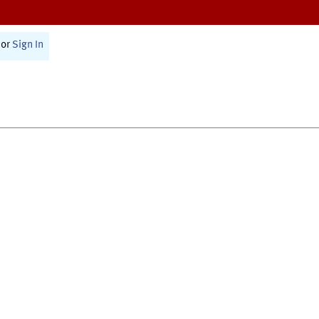
or
Sign In