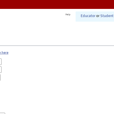
Help
Educator
or
Student
e here