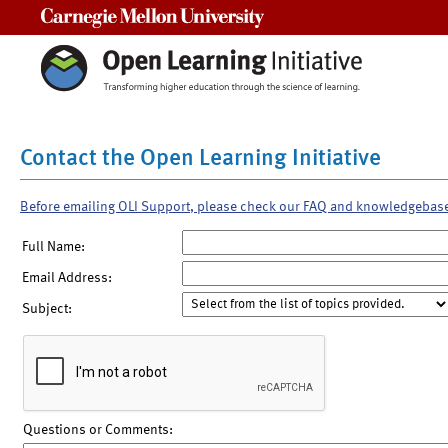
Carnegie Mellon University
Contact the Open Learning Initiative
Before emailing OLI Support, please check our FAQ and knowledgebas
Full Name:
Email Address:
Subject:
Questions or Comments: