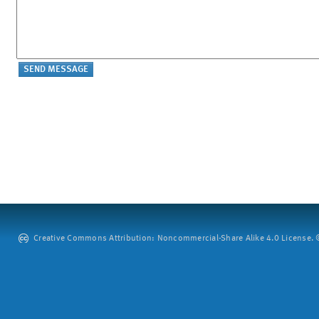
Creative Commons Attribution: Noncommercial-Share Alike 4.0 License. ©