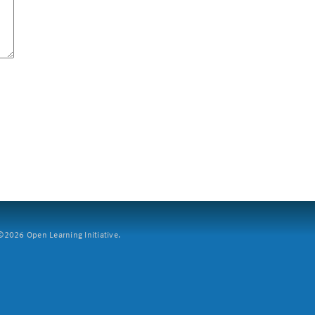
2026 Open Learning Initiative.