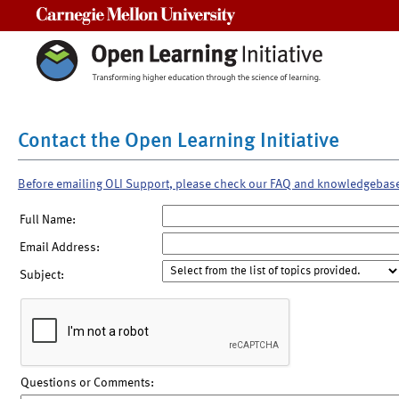
Carnegie Mellon University
Contact the Open Learning Initiative
Before emailing OLI Support, please check our FAQ and knowledgebas
Full Name:
Email Address:
Subject:
Questions or Comments: