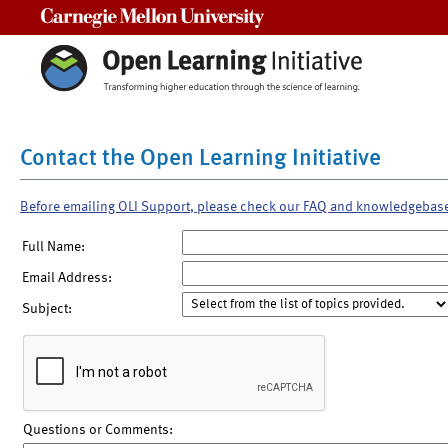
Carnegie Mellon University
Contact the Open Learning Initiative
Before emailing OLI Support, please check our FAQ and knowledgebas
Full Name:
Email Address:
Subject:
Questions or Comments: