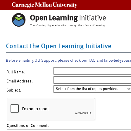
Carnegie Mellon University
Contact the Open Learning Initiative
Before emailing OLI Support, please check our FAQ and knowledgebas
Full Name:
Email Address:
Subject:
Questions or Comments: