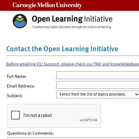
Carnegie Mellon University
Contact the Open Learning Initiative
Before emailing OLI Support, please check our FAQ and knowledgebas
Full Name:
Email Address:
Subject:
Questions or Comments: