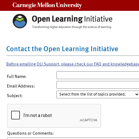
Carnegie Mellon University
Contact the Open Learning Initiative
Before emailing OLI Support, please check our FAQ and knowledgebas
Full Name:
Email Address:
Subject:
Questions or Comments: