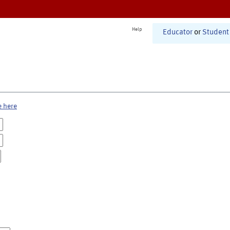
Help
Educator
or
Student
e here