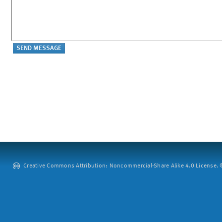
Creative Commons Attribution: Noncommercial-Share Alike 4.0 License. ©