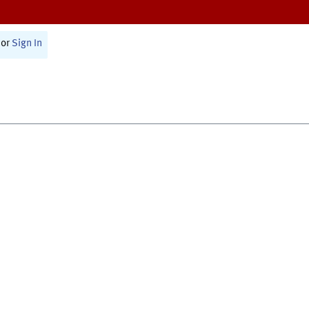
or
Sign In