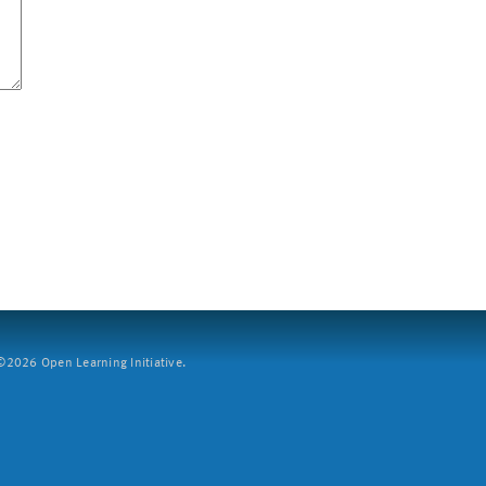
2026 Open Learning Initiative.