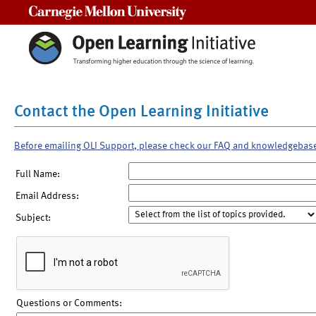
Carnegie Mellon University
Contact the Open Learning Initiative
Before emailing OLI Support, please check our FAQ and knowledgebas
Full Name:
Email Address:
Subject:
Questions or Comments: