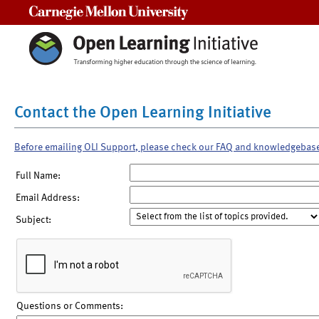
Carnegie Mellon University
Contact the Open Learning Initiative
Before emailing OLI Support, please check our FAQ and knowledgebas
Full Name:
Email Address:
Subject:
Questions or Comments: