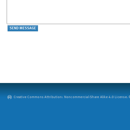
Creative Commons Attribution: Noncommercial-Share Alike 4.0 License. ©