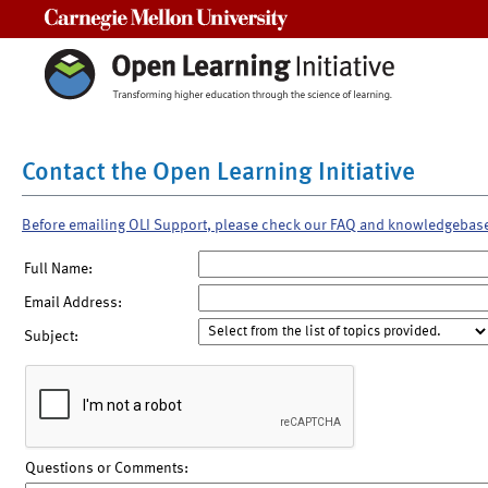
Carnegie Mellon University
Contact the Open Learning Initiative
Before emailing OLI Support, please check our FAQ and knowledgebas
Full Name:
Email Address:
Subject:
Questions or Comments: