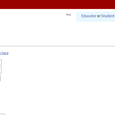
Help
Educator
or
Student
e here