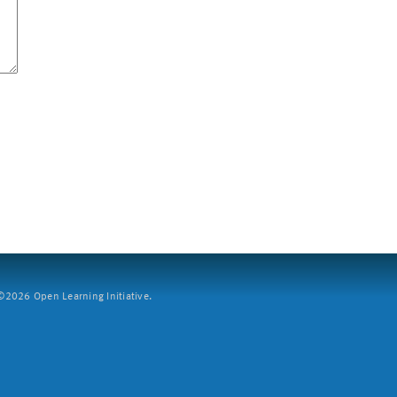
2026 Open Learning Initiative.