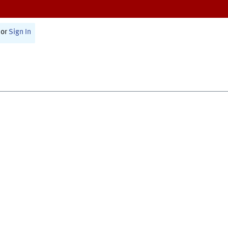
or
Sign In