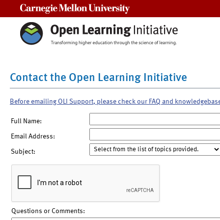
Carnegie Mellon University
Contact the Open Learning Initiative
Before emailing OLI Support, please check our FAQ and knowledgebas
Full Name:
Email Address:
Subject:
Questions or Comments: