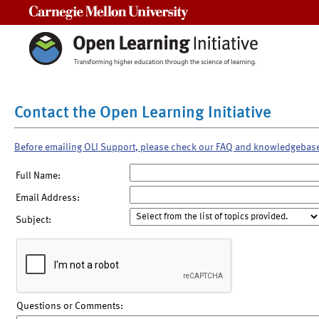
Carnegie Mellon University
Contact the Open Learning Initiative
Before emailing OLI Support, please check our FAQ and knowledgebas
Full Name:
Email Address:
Subject:
Questions or Comments: