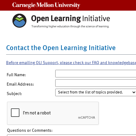
Carnegie Mellon University
Contact the Open Learning Initiative
Before emailing OLI Support, please check our FAQ and knowledgebas
Full Name:
Email Address:
Subject:
Questions or Comments: