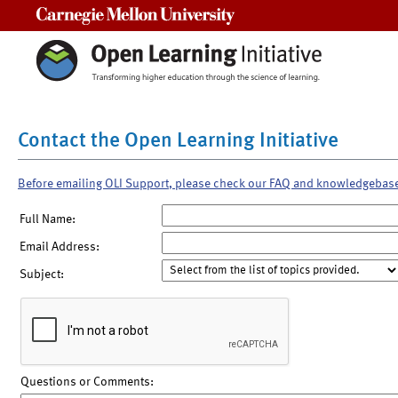
Carnegie Mellon University
Contact the Open Learning Initiative
Before emailing OLI Support, please check our FAQ and knowledgebas
Full Name:
Email Address:
Subject:
Questions or Comments: