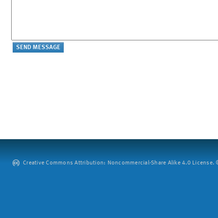
Creative Commons Attribution: Noncommercial-Share Alike 4.0 License. ©