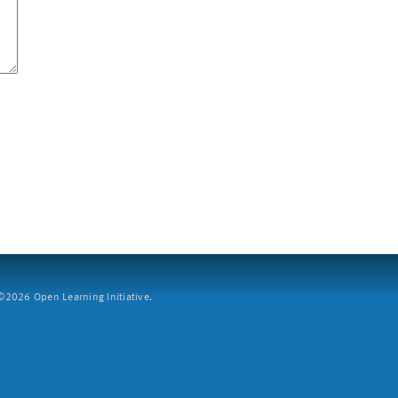
2026 Open Learning Initiative.