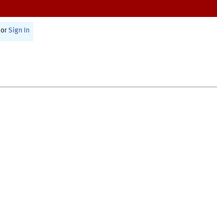
or
Sign In