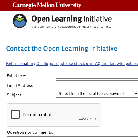
Carnegie Mellon University
Contact the Open Learning Initiative
Before emailing OLI Support, please check our FAQ and knowledgebas
Full Name:
Email Address:
Subject:
Questions or Comments: