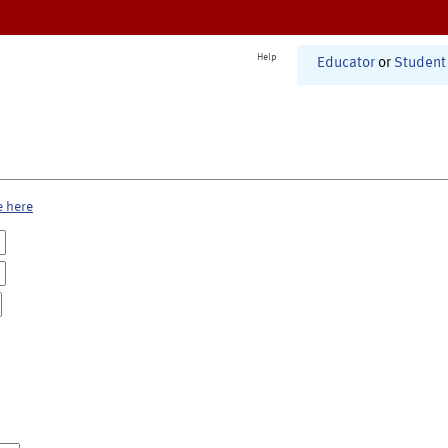
Help
Educator
or
Student
e here