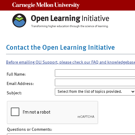
Carnegie Mellon University
Contact the Open Learning Initiative
Before emailing OLI Support, please check our FAQ and knowledgebas
Full Name:
Email Address:
Subject:
Questions or Comments: