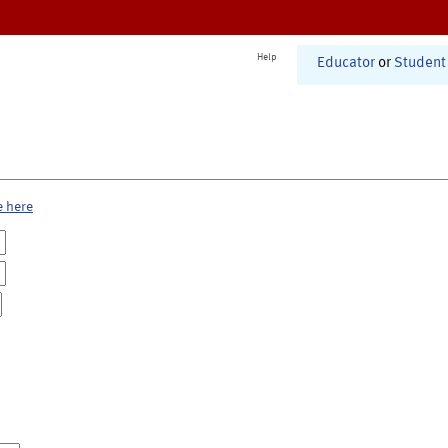
Help
Educator
or
Student
e here