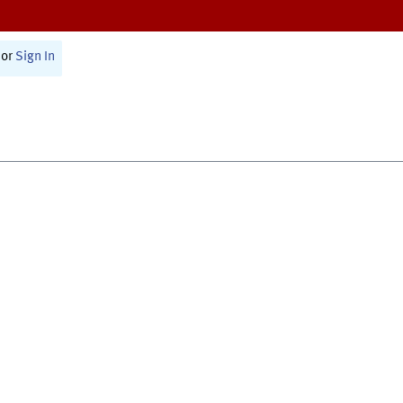
or
Sign In