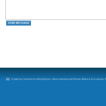
Creative Commons Attribution: Noncommercial-Share Alike 4.0 License. ©