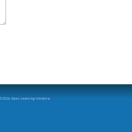
2026 Open Learning Initiative.