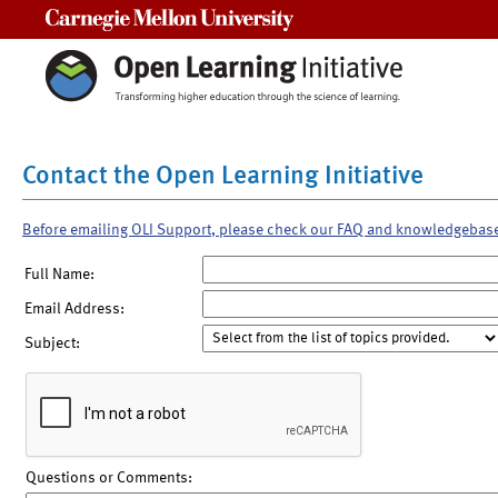
Carnegie Mellon University
Contact the Open Learning Initiative
Before emailing OLI Support, please check our FAQ and knowledgebas
Full Name:
Email Address:
Subject:
Questions or Comments: