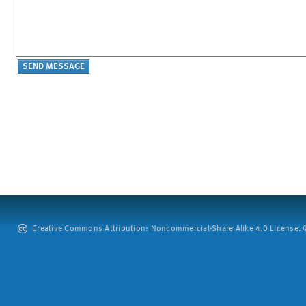
Creative Commons Attribution: Noncommercial-Share Alike 4.0 License. ©