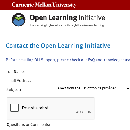
Carnegie Mellon University
Contact the Open Learning Initiative
Before emailing OLI Support, please check our FAQ and knowledgebas
Full Name:
Email Address:
Subject:
Questions or Comments: