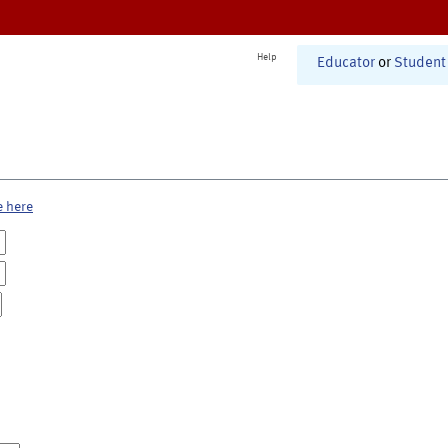
Help
Educator
or
Student
e here