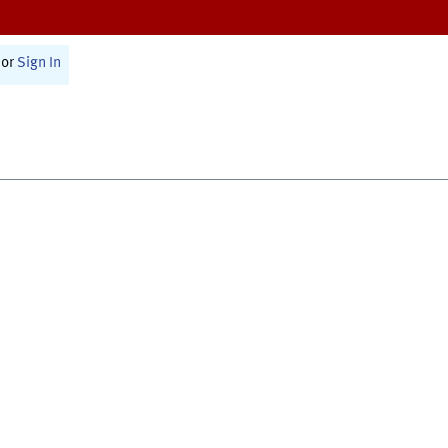
or
Sign In