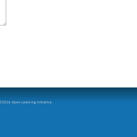
2026 Open Learning Initiative.