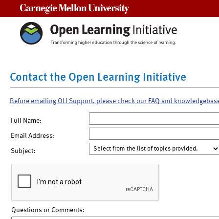
Carnegie Mellon University
Contact the Open Learning Initiative
Before emailing OLI Support, please check our FAQ and knowledgebas
Full Name:
Email Address:
Subject:
Questions or Comments: