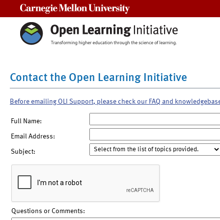
Carnegie Mellon University
Contact the Open Learning Initiative
Before emailing OLI Support, please check our FAQ and knowledgebas
Full Name:
Email Address:
Subject:
Questions or Comments: