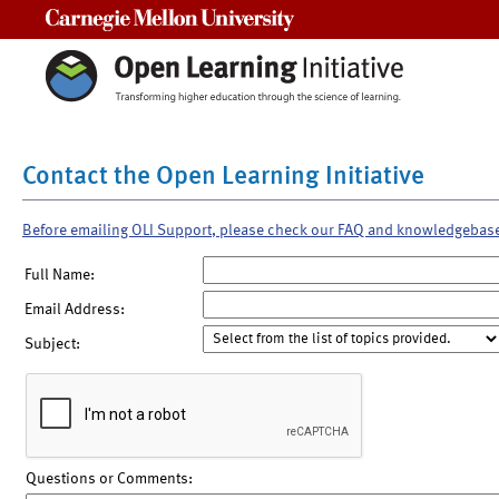
Carnegie Mellon University
Contact the Open Learning Initiative
Before emailing OLI Support, please check our FAQ and knowledgebas
Full Name:
Email Address:
Subject:
Questions or Comments: