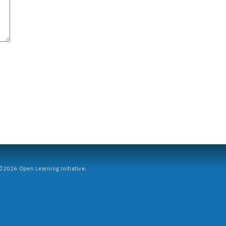
2026 Open Learning Initiative.