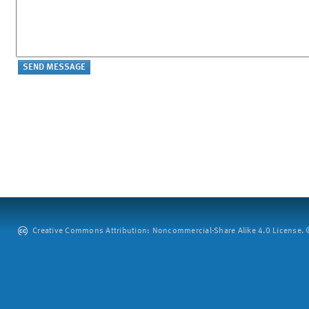
Creative Commons Attribution: Noncommercial-Share Alike 4.0 License. ©