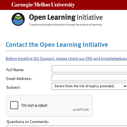
Carnegie Mellon University
Contact the Open Learning Initiative
Before emailing OLI Support, please check our FAQ and knowledgebas
Full Name:
Email Address:
Subject:
Questions or Comments: