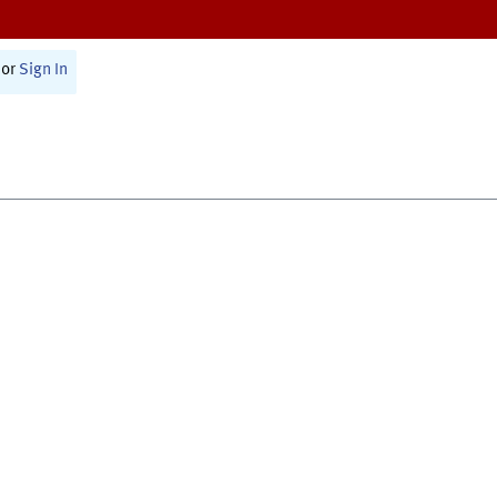
or
Sign In