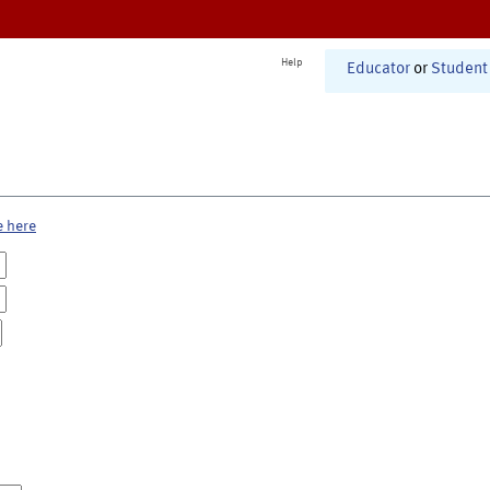
Help
Educator
or
Student
e here