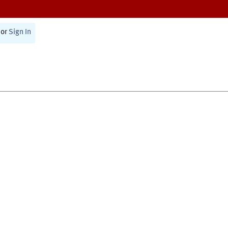
or
Sign In