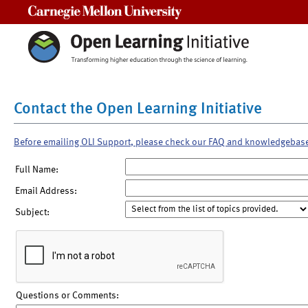
Carnegie Mellon University
Contact the Open Learning Initiative
Before emailing OLI Support, please check our FAQ and knowledgebas
Full Name:
Email Address:
Subject:
Questions or Comments: