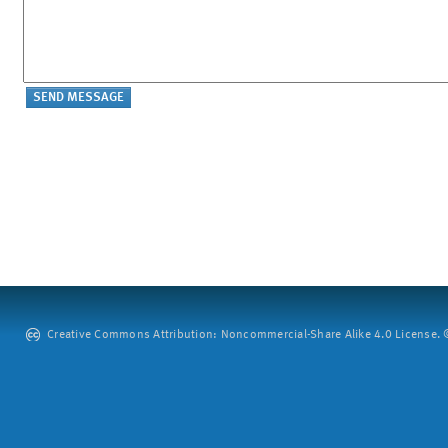
Creative Commons Attribution: Noncommercial-Share Alike 4.0 License. ©