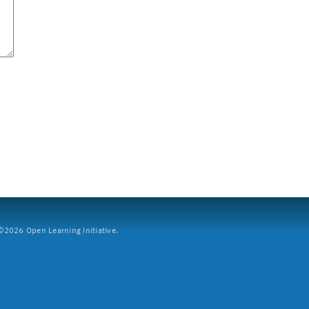
2026 Open Learning Initiative.