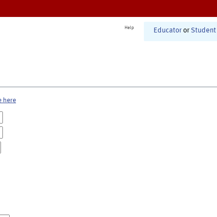
Help
Educator
or
Student
e here