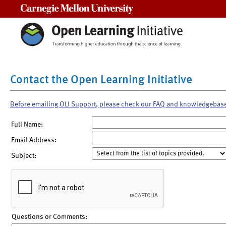
Carnegie Mellon University
Contact the Open Learning Initiative
Before emailing OLI Support, please check our FAQ and knowledgebas
Full Name:
Email Address:
Subject:
Questions or Comments: