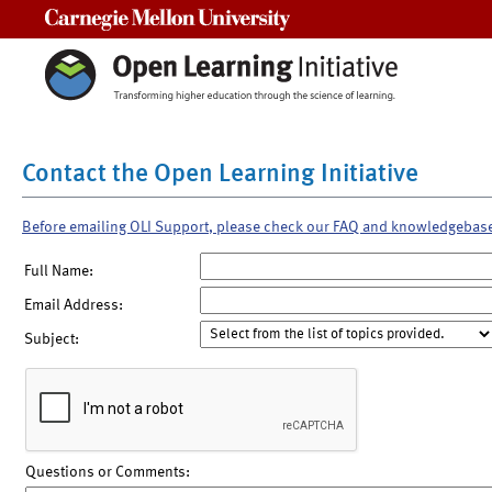
Carnegie Mellon University
Contact the Open Learning Initiative
Before emailing OLI Support, please check our FAQ and knowledgebas
Full Name:
Email Address:
Subject:
Questions or Comments: