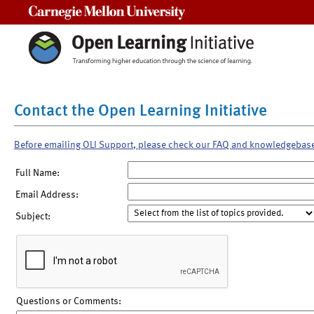
Carnegie Mellon University
Contact the Open Learning Initiative
Before emailing OLI Support, please check our FAQ and knowledgebas
Full Name:
Email Address:
Subject:
Questions or Comments: