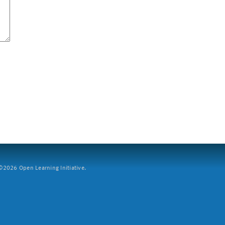
2026 Open Learning Initiative.