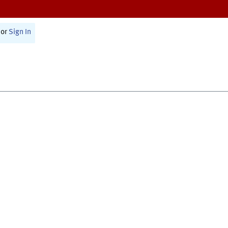
or
Sign In