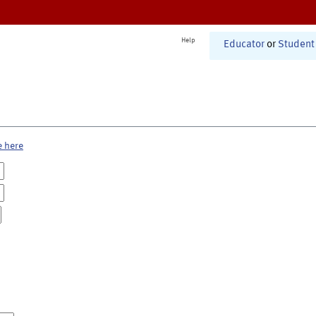
Help
Educator
or
Student
e here