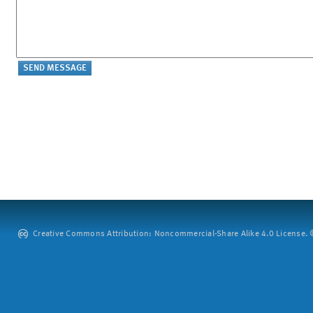
Creative Commons Attribution: Noncommercial-Share Alike 4.0 License. ©