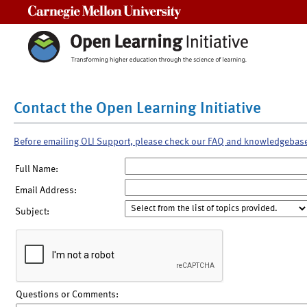
Carnegie Mellon University
Contact the Open Learning Initiative
Before emailing OLI Support, please check our FAQ and knowledgebas
Full Name:
Email Address:
Subject:
Questions or Comments: