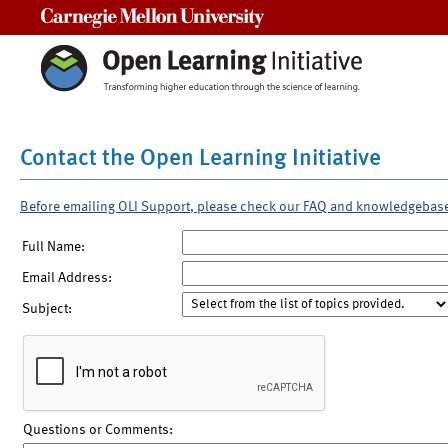
Carnegie Mellon University
Contact the Open Learning Initiative
Before emailing OLI Support, please check our FAQ and knowledgebas
Full Name:
Email Address:
Subject:
Questions or Comments: