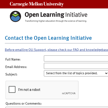
Carnegie Mellon University
Contact the Open Learning Initiative
Before emailing OLI Support, please check our FAQ and knowledgebas
Full Name:
Email Address:
Subject:
Questions or Comments: