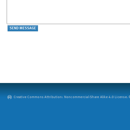
Creative Commons Attribution: Noncommercial-Share Alike 4.0 License. ©