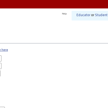
Help
Educator
or
Student
e here