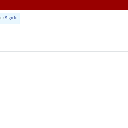
or
Sign In