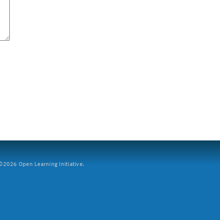
2026 Open Learning Initiative.