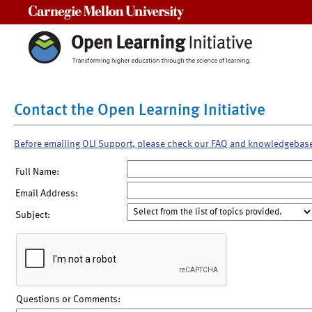
Carnegie Mellon University
Contact the Open Learning Initiative
Before emailing OLI Support, please check our FAQ and knowledgebas
Full Name:
Email Address:
Subject:
Questions or Comments: