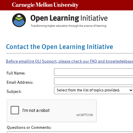
Carnegie Mellon University
Contact the Open Learning Initiative
Before emailing OLI Support, please check our FAQ and knowledgebas
Full Name:
Email Address:
Subject:
Questions or Comments: