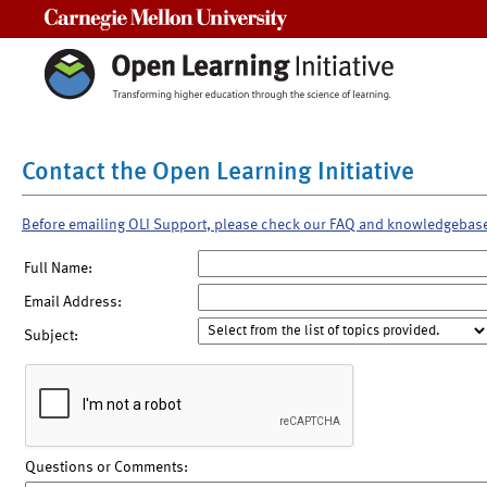
Carnegie Mellon University
Contact the Open Learning Initiative
Before emailing OLI Support, please check our FAQ and knowledgebas
Full Name:
Email Address:
Subject:
Questions or Comments: