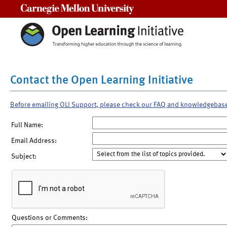
Carnegie Mellon University
Contact the Open Learning Initiative
Before emailing OLI Support, please check our FAQ and knowledgebas
Full Name:
Email Address:
Subject:
Questions or Comments: