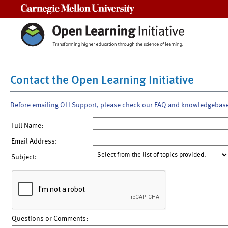
Carnegie Mellon University
Contact the Open Learning Initiative
Before emailing OLI Support, please check our FAQ and knowledgebas
Full Name:
Email Address:
Subject:
Questions or Comments: